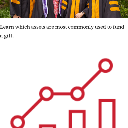
Learn which assets are most commonly used to fund
a gift.