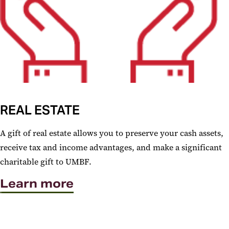
REAL ESTATE
A gift of real estate allows you to preserve your cash assets,
receive tax and income advantages, and make a significant
charitable gift to UMBF.
Learn more