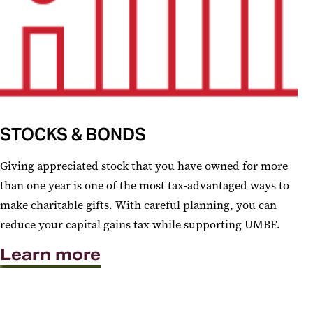
STOCKS & BONDS
Giving appreciated stock that you have owned for more
than one year is one of the most tax-advantaged ways to
make charitable gifts. With careful planning, you can
reduce your capital gains tax while supporting UMBF.
Learn more