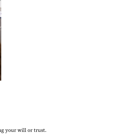
g your will or trust.