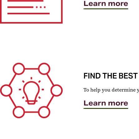
Learn more
FIND THE BEST
To help you determine you
Learn more