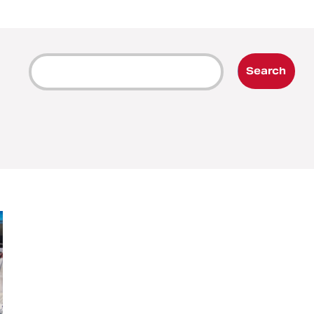
Search