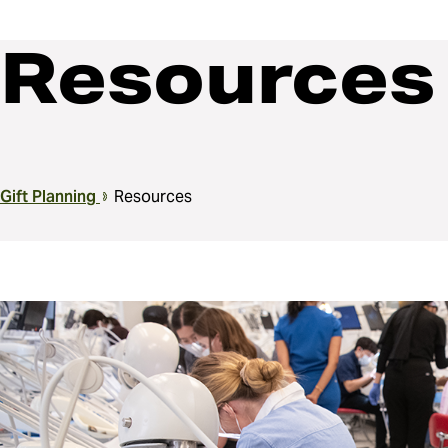
Resources
Breadcrumb
Gift Planning
Resources