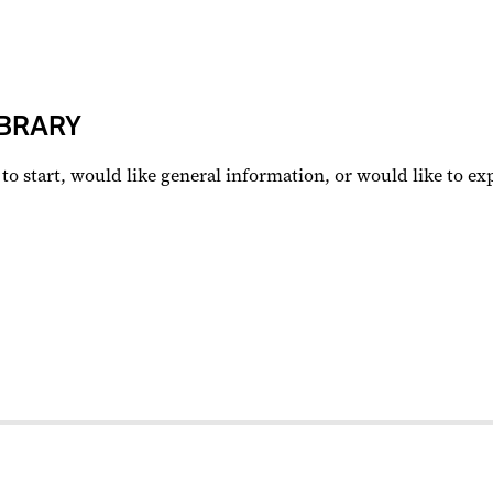
BRARY
to start, would like general information, or would like to e