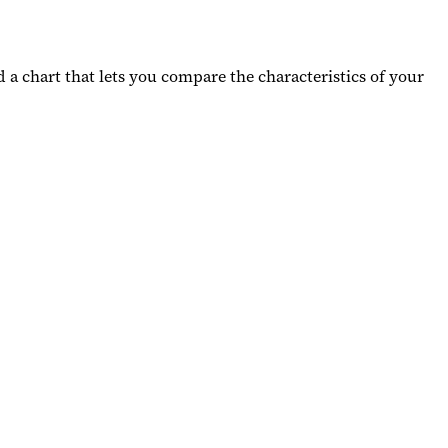
d a chart that lets you compare the characteristics of your