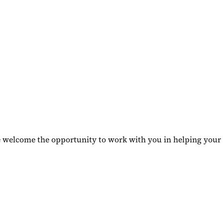
we welcome the opportunity to work with you in helping your