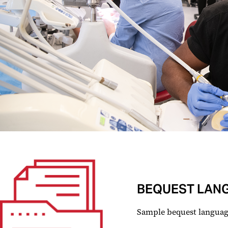
BEQUEST LAN
Sample bequest language 