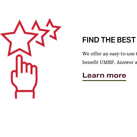
FIND THE BEST
We offer an easy-to-use 
benefit UMBF. Answer a f
Learn more