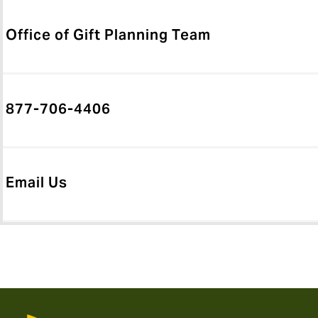
Office of Gift Planning Team
877-706-4406
Email Us