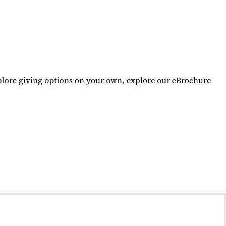
xplore giving options on your own, explore our eBrochure