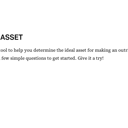
 ASSET
tool to help you determine the ideal asset for making an outr
ew simple questions to get started. Give it a try!