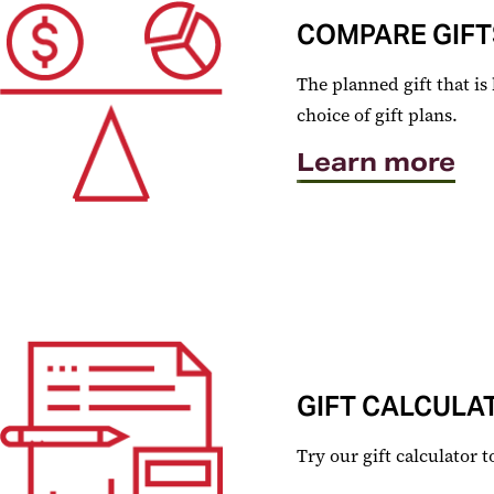
COMPARE GIFT
The planned gift that is
choice of gift plans.
Learn more
GIFT CALCULA
Try our gift calculator 