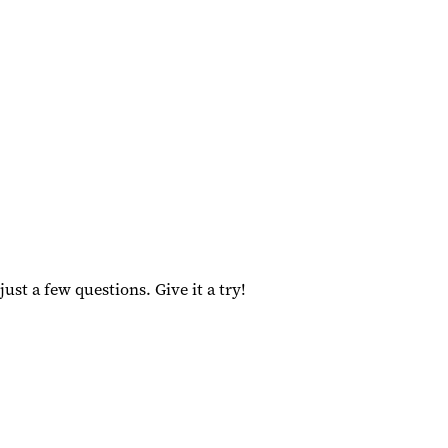
ust a few questions. Give it a try!