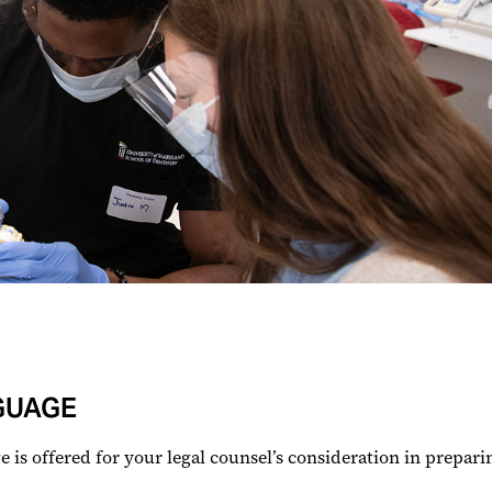
GUAGE
is offered for your legal counsel’s consideration in preparin