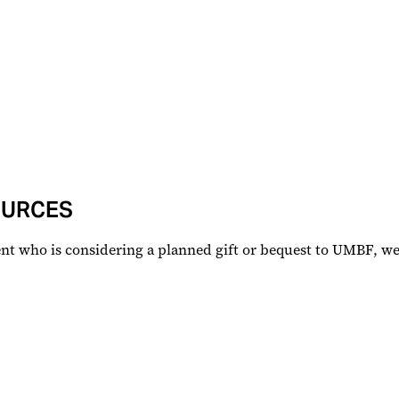
OURCES
lient who is considering a planned gift or bequest to UMBF, 