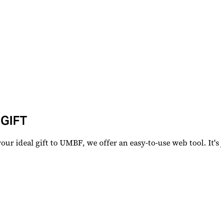
 GIFT
r ideal gift to UMBF, we offer an easy-to-use web tool. It's j