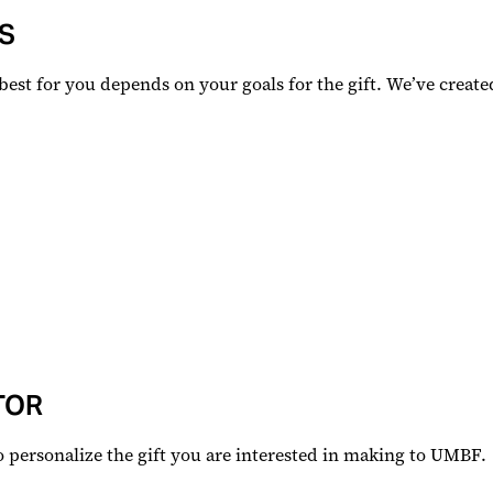
S
 best for you depends on your goals for the gift. We’ve create
TOR
to personalize the gift you are interested in making to UMBF.