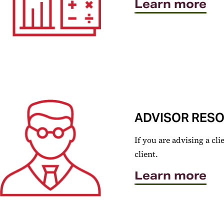
Learn more
ADVISOR RES
If you are advising a c
client.
Learn more