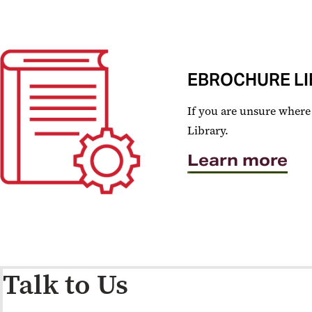
EBROCHURE LI
If you are unsure where 
Library.
Learn more
Talk to Us