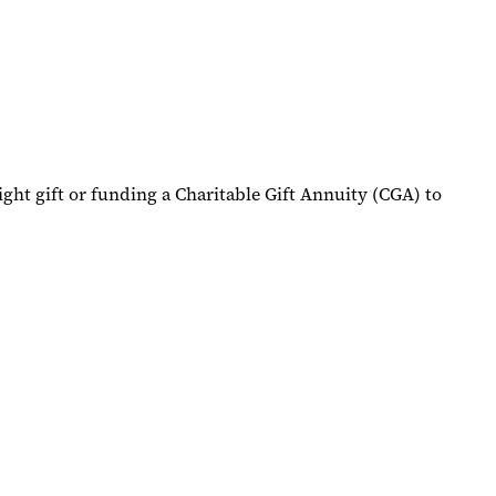
ight gift or funding a Charitable Gift Annuity (CGA) to