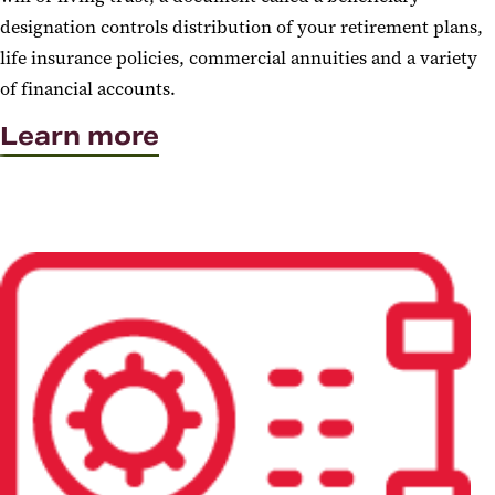
designation controls distribution of your retirement plans,
life insurance policies, commercial annuities and a variety
of financial accounts.
Learn more