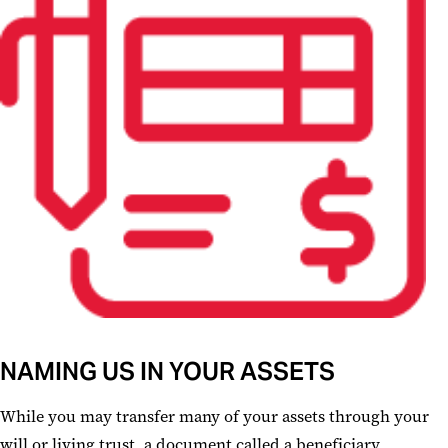
NAMING US IN YOUR ASSETS
While you may transfer many of your assets through your
will or living trust, a document called a beneficiary