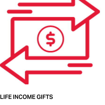
LIFE INCOME GIFTS