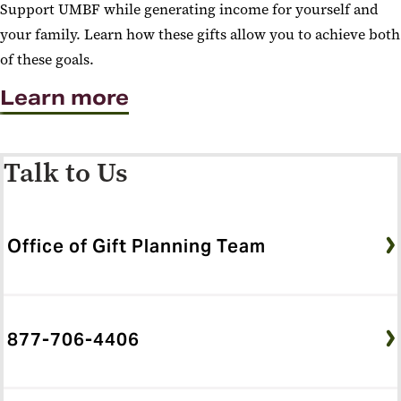
Support UMBF while generating income for yourself and
your family. Learn how these gifts allow you to achieve both
of these goals.
Learn more
Talk to Us
Office of Gift Planning Team
877-706-4406