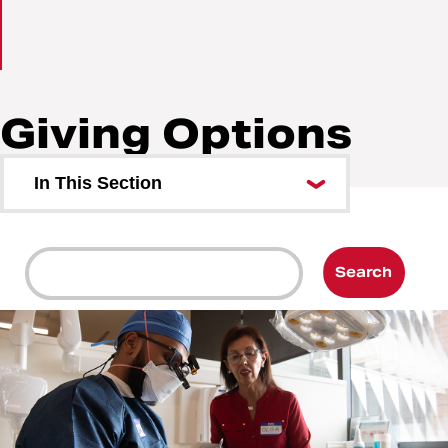
Giving Options
Breadcrumb
Gift Planning
Giving Options
In This Section
Search