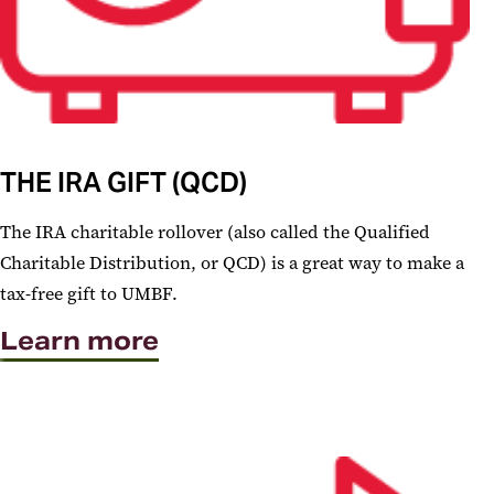
THE IRA GIFT (QCD)
The IRA charitable rollover (also called the Qualified
Charitable Distribution, or QCD) is a great way to make a
tax-free gift to UMBF.
Learn more