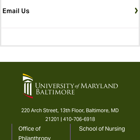
Email Us
University
of
Maryland
Baltimore
220 Arch Street, 13th Floor, Baltimore, MD
21201 |
410-706-6918
Office of
School of Nursing
Philanthropy