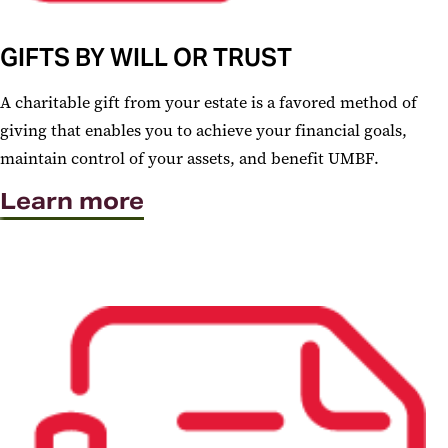
GIFTS BY WILL OR TRUST
A charitable gift from your estate is a favored method of
giving that enables you to achieve your financial goals,
maintain control of your assets, and benefit UMBF.
Learn more